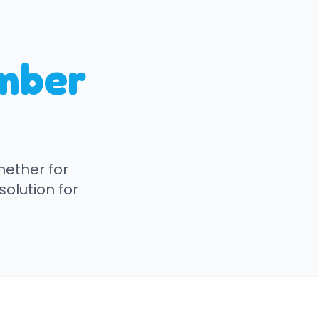
mber
hether for
solution for