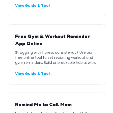
View Guide & Tool →
Free Gym & Workout Reminder
App Online
Struggling with fitness consistency? Use our
free online tool to set recurring workout and
gym reminders. Build unbreakable habits with
push notifications.
View Guide & Tool →
Remind Me to Call Mom