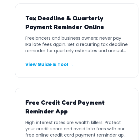
Tax Deadline & Quarterly
Payment Reminder Online
Freelancers and business owners: never pay
IRS late fees again. Set a recurring tax deadline
reminder for quarterly estimates and annual
filings.
View Guide & Tool →
Free Credit Card Payment
Reminder App
High interest rates are wealth killers. Protect
your credit score and avoid late fees with our
free online credit card payment reminder app.