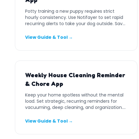
App
Potty training a new puppy requires strict
hourly consistency. Use Notifayer to set rapid
recurring alerts to take your dog outside. Save
your carpets.
View Guide & Tool →
Weekly House Cleaning Reminder
& Chore App
Keep your home spotless without the mental
load. Set strategic, recurring reminders for
vacuuming, deep cleaning, and organization.
Free online tool.
View Guide & Tool →