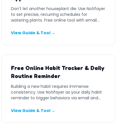
Don't let another houseplant die. Use Notifayer
to set precise, recurring schedules for
watering plants. Free online tool with email
and push notifications.
View Guide & Tool →
Free Online Habit Tracker & Daily
Routine Reminder
Building a new habit requires immense
consistency. Use Notifayer as your daily habit
reminder to trigger behaviors via email and
push alerts.
View Guide & Tool →