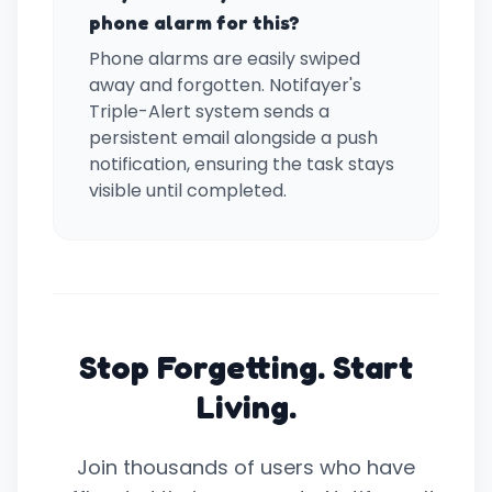
phone alarm for this?
Phone alarms are easily swiped
away and forgotten. Notifayer's
Triple-Alert system sends a
persistent email alongside a push
notification, ensuring the task stays
visible until completed.
Stop Forgetting. Start
Living.
Join thousands of users who have