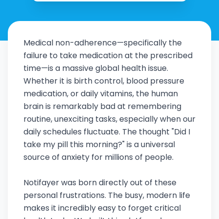
Medical non-adherence—specifically the
failure to take medication at the prescribed
time—is a massive global health issue.
Whether it is birth control, blood pressure
medication, or daily vitamins, the human
brain is remarkably bad at remembering
routine, unexciting tasks, especially when our
daily schedules fluctuate. The thought "Did I
take my pill this morning?" is a universal
source of anxiety for millions of people.
Notifayer was born directly out of these
personal frustrations. The busy, modern life
makes it incredibly easy to forget critical