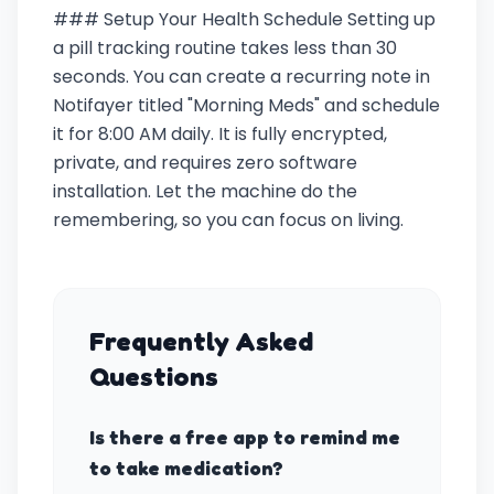
### Setup Your Health Schedule Setting up
a pill tracking routine takes less than 30
seconds. You can create a recurring note in
Notifayer titled "Morning Meds" and schedule
it for 8:00 AM daily. It is fully encrypted,
private, and requires zero software
installation. Let the machine do the
remembering, so you can focus on living.
Frequently Asked
Questions
Is there a free app to remind me
to take medication?