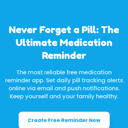
Never Forget a Pill: The
Ultimate Medication
Reminder
The most reliable free medication
reminder app. Set daily pill tracking alerts
online via email and push notifications.
Keep yourself and your family healthy.
Create Free Reminder Now