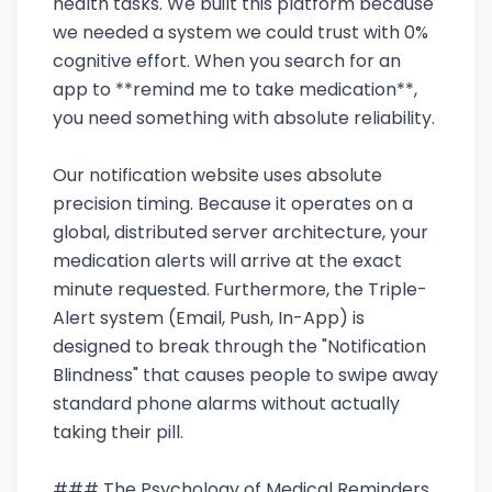
health tasks. We built this platform because
we needed a system we could trust with 0%
cognitive effort. When you search for an
app to **remind me to take medication**,
you need something with absolute reliability.
Our notification website uses absolute
precision timing. Because it operates on a
global, distributed server architecture, your
medication alerts will arrive at the exact
minute requested. Furthermore, the Triple-
Alert system (Email, Push, In-App) is
designed to break through the "Notification
Blindness" that causes people to swipe away
standard phone alarms without actually
taking their pill.
### The Psychology of Medical Reminders