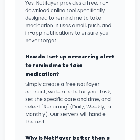
Yes, Notifayer provides a free, no-
download online tool specifically
designed to remind me to take
medication. It uses email, push, and
in-app notifications to ensure you
never forget.
How do I set up a recurring alert
to remind me to take
medication?
Simply create a free Notifayer
account, write a note for your task,
set the specific date and time, and
select "Recurring" (Daily, Weekly, or
Monthly). Our servers will handle
the rest.
Why is Notifayer better than a