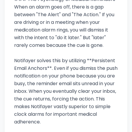
When an alarm goes off, there is a gap
between "The Alert" and "The Action." If you
are driving or in a meeting when your
medication alarm rings, you will dismiss it
with the intent to "do it later." But "later"
rarely comes because the cue is gone.
Notifayer solves this by utilizing **Persistent
Email Anchors**. Even if you dismiss the push
notification on your phone because you are
busy, the reminder email sits unread in your
inbox. When you eventually clear your inbox,
the cue returns, forcing the action. This
makes Notifayer vastly superior to simple
clock alarms for important medical
adherence.