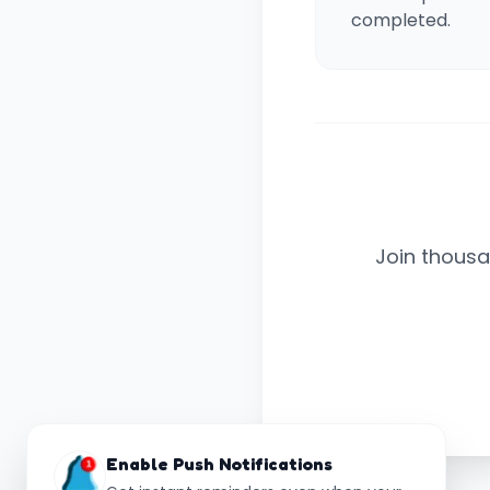
completed.
Join thousa
Enable Push Notifications