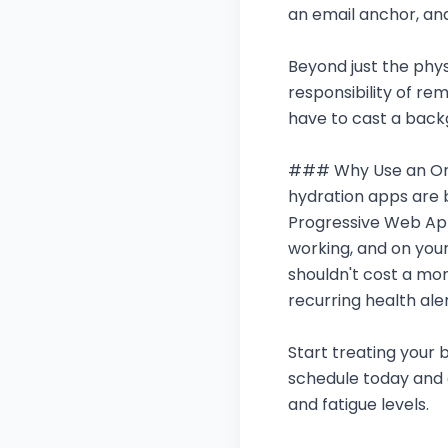
an email anchor, and
Beyond just the physi
responsibility of re
have to cast a backg
### Why Use an Onli
hydration apps are b
Progressive Web App
working, and on you
shouldn't cost a mon
recurring health aler
Start treating your b
schedule today and 
and fatigue levels.