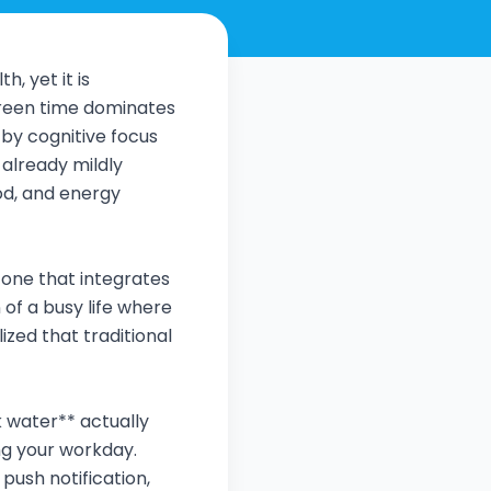
, yet it is
creen time dominates
 by cognitive focus
 already mildly
od, and energy
—one that integrates
n of a busy life where
ized that traditional
k water** actually
ng your workday.
push notification,