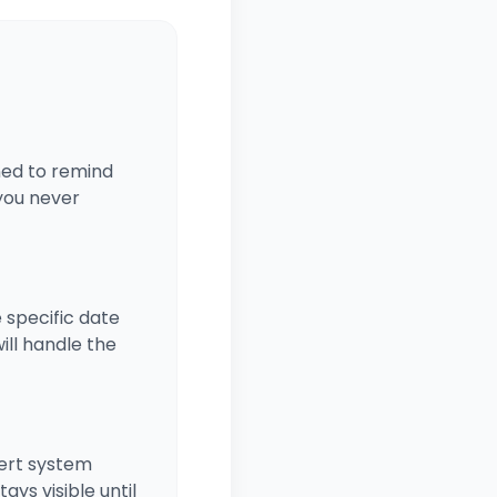
gned to remind
 you never
e specific date
ill handle the
lert system
ays visible until