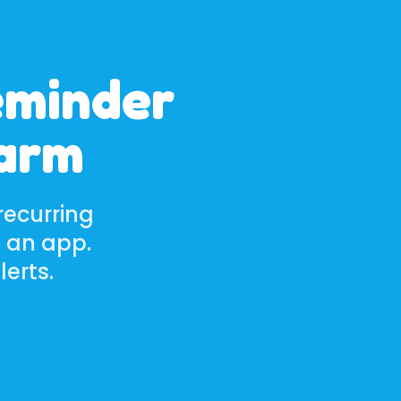
eminder
larm
recurring
 an app.
lerts.