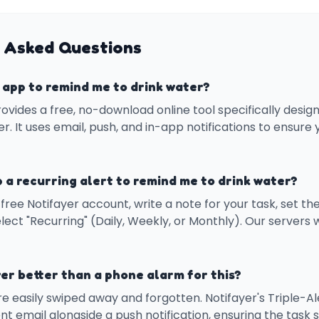
 Asked Questions
e app to remind me to drink water?
rovides a free, no-download online tool specifically desi
r. It uses email, push, and in-app notifications to ensure
p a recurring alert to remind me to drink water?
free Notifayer account, write a note for your task, set th
lect "Recurring" (Daily, Weekly, or Monthly). Our servers w
er better than a phone alarm for this?
e easily swiped away and forgotten. Notifayer's Triple-A
nt email alongside a push notification, ensuring the task st