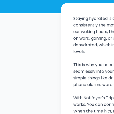
Staying hydrated is o
consistently the mo
our waking hours, the
on work, gaming, or s
dehydrated, which i
levels.
This is why you need
seamlessly into your 
simple things like d
phone alarms were e
With Notifayer's Tri
works. You can conf
When the time hits, 