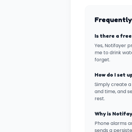
Frequently
Is there a fre
Yes, Notifayer p
me to drink wate
forget.
How do I set u
Simply create a 
and time, and se
rest.
Why is Notifay
Phone alarms ar
sends a persiste