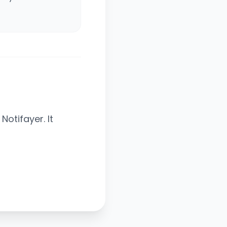
otifayer. It