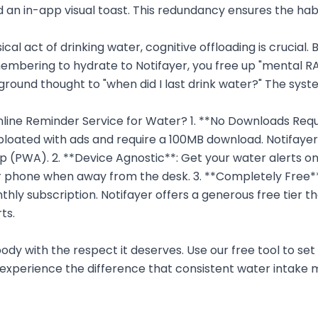
 an in-app visual toast. This redundancy ensures the hab
cal act of drinking water, cognitive offloading is crucial.
membering to hydrate to Notifayer, you free up "mental R
round thought to "when did I last drink water?" The syste
ne Reminder Service for Water? 1. **No Downloads Requ
loated with ads and require a 100MB download. Notifayer 
 (PWA). 2. **Device Agnostic**: Get your water alerts on
r phone when away from the desk. 3. **Completely Free**
thly subscription. Notifayer offers a generous free tier th
ts.
ody with the respect it deserves. Use our free tool to set 
experience the difference that consistent water intake 