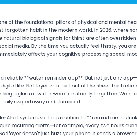
ne of the foundational pillars of physical and mental health
st forgotten habit in the modern world. In 2026, where s
 natural biological signals for thirst are often overridden
ocial media. By the time you actually feel thirsty, you are
mmediately affects your cognitive processing speed, mo
 a reliable **water reminder app**. But not just any app
digital life. Notifayer was built out of the sheer frustratio
rinking a glass of water were constantly forgotten. We real
asily swiped away and dismissed.
ple-Alert system, setting a routine to **remind me to drin
igure recurring alerts—for example, every two hours duri
Notifayer doesn't just buzz your phone; it sends a browser 