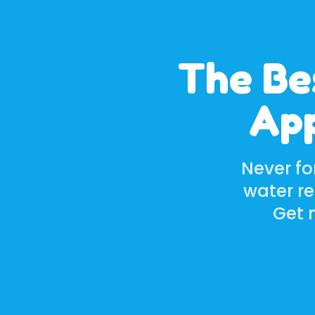
The Be
App
Never fo
water r
Get n