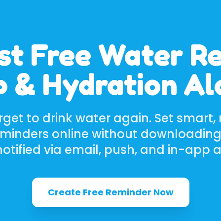
st Free Water R
 & Hydration A
rget to drink water again. Set smart, 
eminders online without downloading
otified via email, push, and in-app a
Create Free Reminder Now