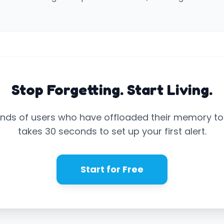
Stop Forgetting. Start Living.
nds of users who have offloaded their memory to N
takes 30 seconds to set up your first alert.
Start for Free