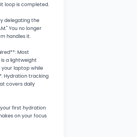
it loop is completed.
 By delegating the
AM." You no longer
m handles it.
ired**: Most
is a lightweight
 your laptop while
: Hydration tracking
at covers daily
your first hydration
makes on your focus