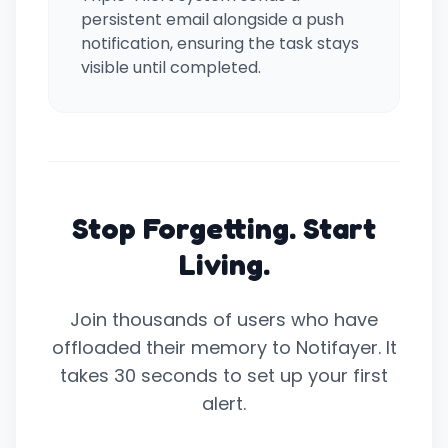
persistent email alongside a push
notification, ensuring the task stays
visible until completed.
Stop Forgetting. Start
Living.
Join thousands of users who have
offloaded their memory to Notifayer. It
takes 30 seconds to set up your first
alert.