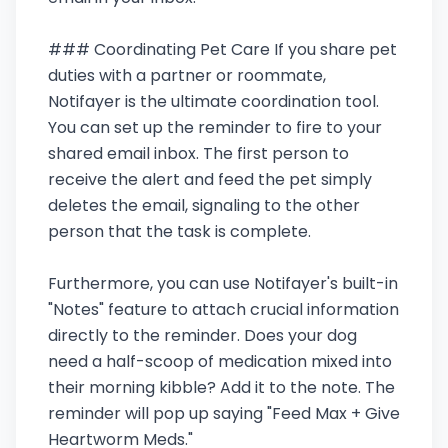
### Coordinating Pet Care If you share pet
duties with a partner or roommate,
Notifayer is the ultimate coordination tool.
You can set up the reminder to fire to your
shared email inbox. The first person to
receive the alert and feed the pet simply
deletes the email, signaling to the other
person that the task is complete.
Furthermore, you can use Notifayer's built-in
"Notes" feature to attach crucial information
directly to the reminder. Does your dog
need a half-scoop of medication mixed into
their morning kibble? Add it to the note. The
reminder will pop up saying "Feed Max + Give
Heartworm Meds."