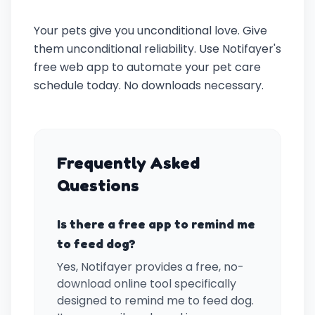
Your pets give you unconditional love. Give
them unconditional reliability. Use Notifayer's
free web app to automate your pet care
schedule today. No downloads necessary.
Frequently Asked
Questions
Is there a free app to remind me
to feed dog?
Yes, Notifayer provides a free, no-
download online tool specifically
designed to remind me to feed dog.