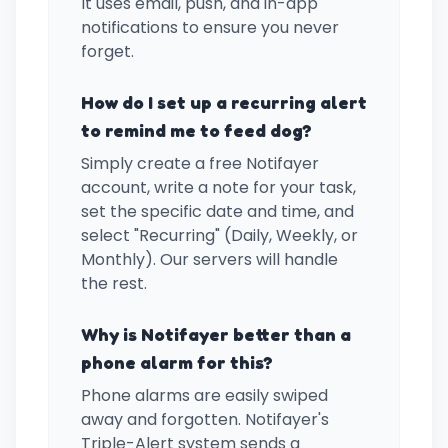
It uses email, push, and in-app
notifications to ensure you never
forget.
How do I set up a recurring alert
to remind me to feed dog?
Simply create a free Notifayer
account, write a note for your task,
set the specific date and time, and
select "Recurring" (Daily, Weekly, or
Monthly). Our servers will handle
the rest.
Why is Notifayer better than a
phone alarm for this?
Phone alarms are easily swiped
away and forgotten. Notifayer's
Triple-Alert system sends a