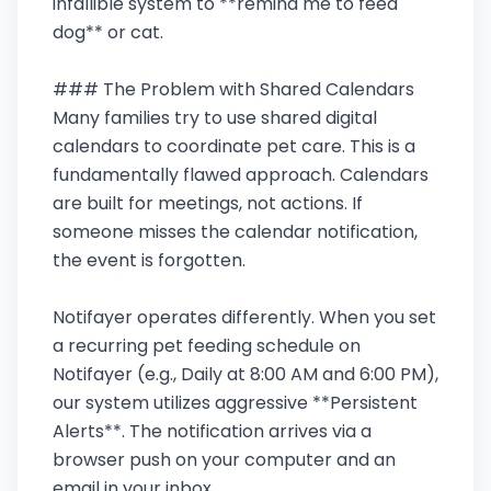
infallible system to **remind me to feed
dog** or cat.
### The Problem with Shared Calendars
Many families try to use shared digital
calendars to coordinate pet care. This is a
fundamentally flawed approach. Calendars
are built for meetings, not actions. If
someone misses the calendar notification,
the event is forgotten.
Notifayer operates differently. When you set
a recurring pet feeding schedule on
Notifayer (e.g., Daily at 8:00 AM and 6:00 PM),
our system utilizes aggressive **Persistent
Alerts**. The notification arrives via a
browser push on your computer and an
email in your inbox.