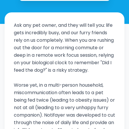
Ask any pet owner, and they will tell you: life
gets incredibly busy, and our furry friends
rely on us completely. When you are rushing
out the door for a morning commute or
deep in a remote work focus session, relying
on your biological clock to remember "Did I
feed the dog?" is a risky strategy.
Worse yet, in a multi-person household,
miscommunication often leads to a pet
being fed twice (leading to obesity issues) or
not at all (leading to a very unhappy furry
companion). Notifayer was developed to cut
through the noise of daily life and provide an