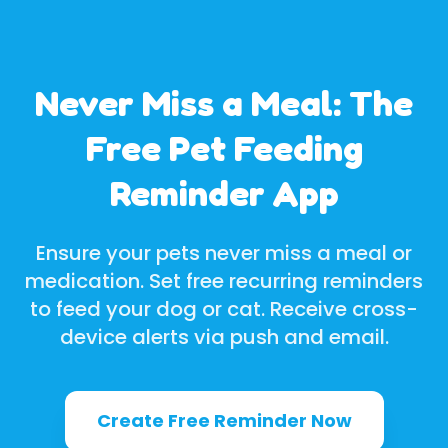
Never Miss a Meal: The
Free Pet Feeding
Reminder App
Ensure your pets never miss a meal or
medication. Set free recurring reminders
to feed your dog or cat. Receive cross-
device alerts via push and email.
Create Free Reminder Now