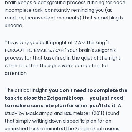
brain keeps a background process running for each
incomplete task, constantly reminding you (at
random, inconvenient moments) that something is
undone.
This is why you bolt upright at 2 AM thinking "I
FORGOT TO EMAIL SARAH." Your brain's Zeigarnik
process for that task fired in the quiet of the night,
when no other thoughts were competing for
attention.
The critical insight:
you don't need to complete the
task to close the Zeigarnik loop — you just need
to make a concrete plan for when you'll do it.
A
study by Masicampo and Baumeister (2011) found
that simply writing down a specific plan for an
unfinished task eliminated the Zeigarnik intrusions.