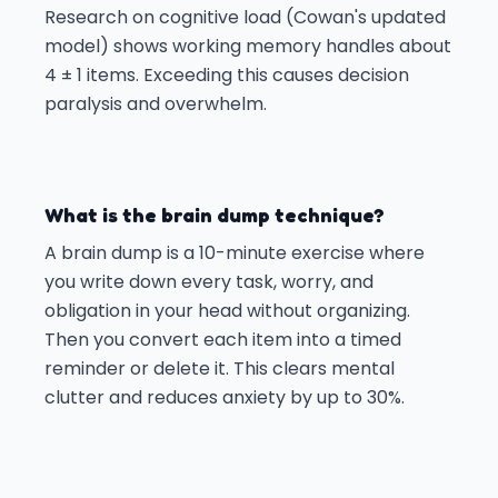
Research on cognitive load (Cowan's updated
model) shows working memory handles about
4 ± 1 items. Exceeding this causes decision
paralysis and overwhelm.
What is the brain dump technique?
A brain dump is a 10-minute exercise where
you write down every task, worry, and
obligation in your head without organizing.
Then you convert each item into a timed
reminder or delete it. This clears mental
clutter and reduces anxiety by up to 30%.