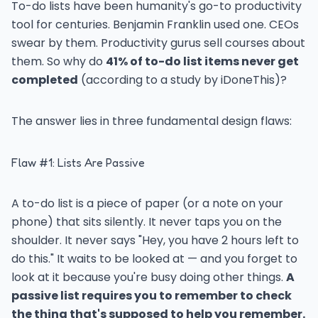
To-do lists have been humanity's go-to productivity
tool for centuries. Benjamin Franklin used one. CEOs
swear by them. Productivity gurus sell courses about
them. So why do
41% of to-do list items never get
completed
(according to a study by iDoneThis)?
The answer lies in three fundamental design flaws:
Flaw #1: Lists Are Passive
A to-do list is a piece of paper (or a note on your
phone) that sits silently. It never taps you on the
shoulder. It never says "Hey, you have 2 hours left to
do this." It waits to be looked at — and you forget to
look at it because you're busy doing other things.
A
passive list requires you to remember to check
the thing that's supposed to help you remember.