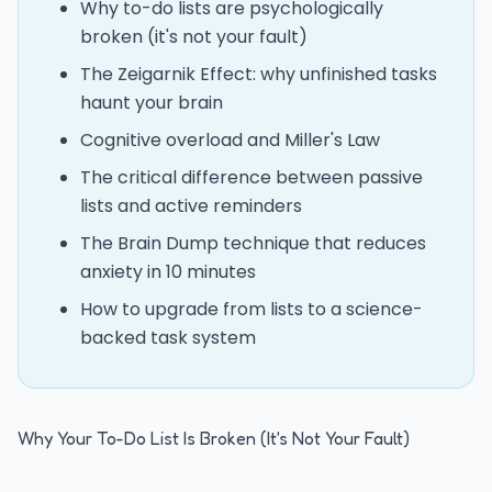
Why to-do lists are psychologically
broken (it's not your fault)
The Zeigarnik Effect: why unfinished tasks
haunt your brain
Cognitive overload and Miller's Law
The critical difference between passive
lists and active reminders
The Brain Dump technique that reduces
anxiety in 10 minutes
How to upgrade from lists to a science-
backed task system
Why Your To-Do List Is Broken (It's Not Your Fault)