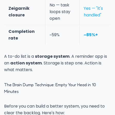
No — task
Zeigarnik
Yes — "it's
loops stay
closure
handled"
open
Completion
~59%
~85%+
rate
A to-do list is a
storage system
. A reminder app is
an
action system
. Storage is step one. Action is
what matters.
The Brain Dump Technique: Empty Your Head in 10
Minutes
Before you can build a better system, you need to
clear the backlog. Here's how: