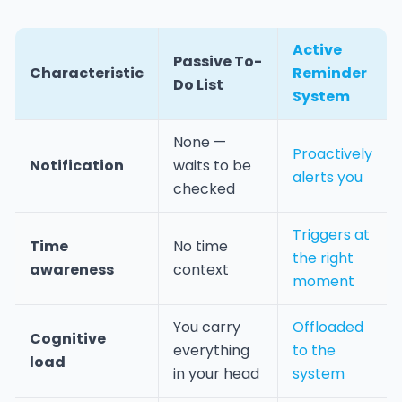
Active
Passive To-
Characteristic
Reminder
Do List
System
None —
Proactively
Notification
waits to be
alerts you
checked
Triggers at
Time
No time
the right
awareness
context
moment
You carry
Offloaded
Cognitive
everything
to the
load
in your head
system