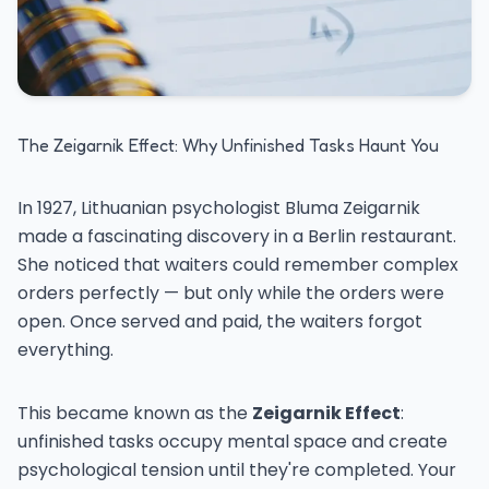
The Zeigarnik Effect: Why Unfinished Tasks Haunt You
In 1927, Lithuanian psychologist Bluma Zeigarnik
made a fascinating discovery in a Berlin restaurant.
She noticed that waiters could remember complex
orders perfectly — but only while the orders were
open. Once served and paid, the waiters forgot
everything.
This became known as the
Zeigarnik Effect
:
unfinished tasks occupy mental space and create
psychological tension until they're completed. Your