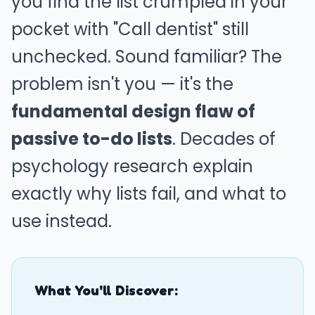
you find the list crumpled in your
pocket with "Call dentist" still
unchecked. Sound familiar? The
problem isn't you — it's the
fundamental design flaw of
passive to-do lists
. Decades of
psychology research explain
exactly why lists fail, and what to
use instead.
What You'll Discover: