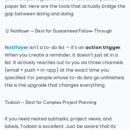
paper list. Here are the tools that actually bridge the
gap between listing and doing:
🥇 Notifayer — Best for Guaranteed Follow-Through
Notifayer
isn't a to-do list — it's an
action trigger
.
When you create a reminder, it doesn't just sit in a
list. It actively reaches out to you via three channels
(email + push + in-app) at the exact time you
specified. For people whose to-do lists go unfinished,
this is the upgrade that changes everything.
Todoist — Best for Complex Project Planning
If you need nested subtasks, project views, and
labels, Todoist is excellent. Just be aware that its