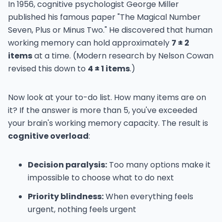
In 1956, cognitive psychologist George Miller
published his famous paper "The Magical Number
Seven, Plus or Minus Two." He discovered that human
working memory can hold approximately
7 ± 2
items
at a time. (Modern research by Nelson Cowan
revised this down to
4 ± 1 items
.)
Now look at your to-do list. How many items are on
it? If the answer is more than 5, you've exceeded
your brain's working memory capacity. The result is
cognitive overload
:
Decision paralysis:
Too many options make it
impossible to choose what to do next
Priority blindness:
When everything feels
urgent, nothing feels urgent