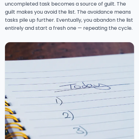
uncompleted task becomes a source of guilt. The
guilt makes you avoid the list. The avoidance means
tasks pile up further. Eventually, you abandon the list
entirely and start a fresh one — repeating the cycle.