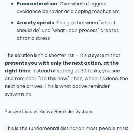
Procrastination:
Overwhelm triggers
avoidance behavior as a coping mechanism
Anxiety spirals:
The gap between "what I
should do" and "what I can process" creates
chronic stress
The solution isn't a shorter list — it's a system that
presents you with only the next action, at the
right time
. Instead of staring at 30 tasks, you see
one reminder: "Do this now." Then, when it's done, the
next one arrives. This is what active reminder
systems do.
Passive Lists vs Active Reminder Systems
This is the fundamental distinction most people miss: