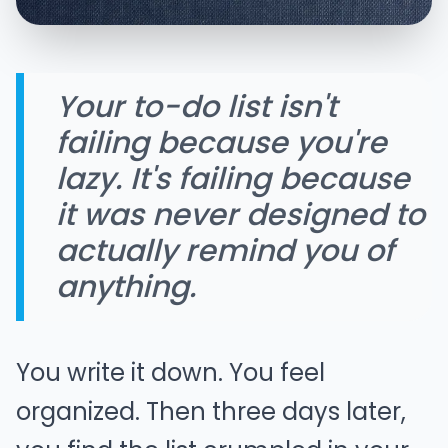
Your to-do list isn't
failing because you're
lazy. It's failing because
it was never designed to
actually remind you of
anything.
You write it down. You feel
organized. Then three days later,