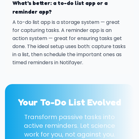
What's better: a to-do list app or a
reminder app?
A to-do list app is a storage system — great
for capturing tasks. A reminder app is an
action system — great for ensuring tasks get
done. The ideal setup uses both: capture tasks
in a list, then schedule the important ones as
timed reminders in Notifayer.
Your To-Do List Evolved
Transform passive tasks into
active reminders. Let science
work for you, not against you.