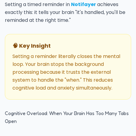
Setting a timed reminder in
Notifayer
achieves
exactly this: it tells your brain "it's handled, you'll be
reminded at the right time."
🧠 Key Insight
Setting a reminder literally closes the mental
loop. Your brain stops the background
processing because it trusts the external
system to handle the "when." This reduces
cognitive load and anxiety simultaneously.
Cognitive Overload: When Your Brain Has Too Many Tabs
Open