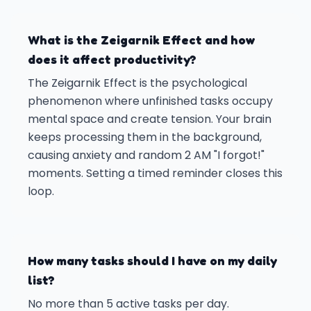
What is the Zeigarnik Effect and how
does it affect productivity?
The Zeigarnik Effect is the psychological
phenomenon where unfinished tasks occupy
mental space and create tension. Your brain
keeps processing them in the background,
causing anxiety and random 2 AM "I forgot!"
moments. Setting a timed reminder closes this
loop.
How many tasks should I have on my daily
list?
No more than 5 active tasks per day.