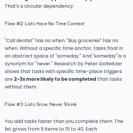
That's a circular dependency.
Flaw #2: Lists Have No Time Context
"Call dentist" has no when. "Buy groceries" has no
when. Without a specific time anchor, tasks float in
an abstract space of "someday." And "someday" is a
synonym for "never." Research by Peter Gollwitzer
shows that tasks with specific time-place triggers
are
2-3x more likely to be completed
than tasks
without them.
Flaw #3: Lists Grow, Never Shrink
You add tasks faster than you complete them. The
list grows from 5 items to 15 to 40. Each