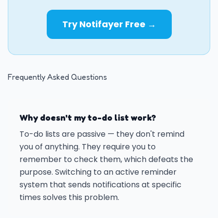
Try Notifayer Free →
Frequently Asked Questions
Why doesn't my to-do list work?
To-do lists are passive — they don't remind
you of anything. They require you to
remember to check them, which defeats the
purpose. Switching to an active reminder
system that sends notifications at specific
times solves this problem.