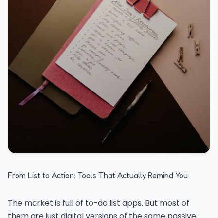
From List to Action: Tools That Actually Remind You
The market is full of to-do list apps. But most of
them are just digital versions of the same passive