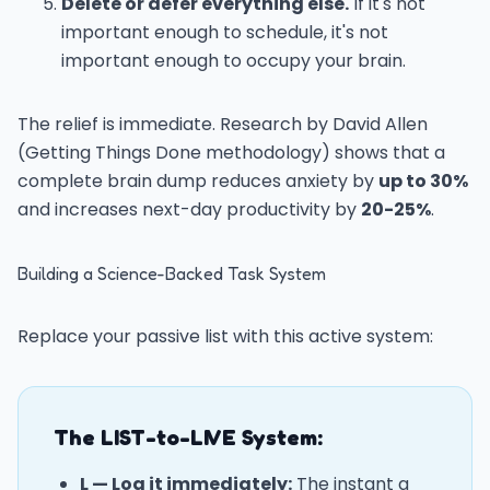
Delete or defer everything else.
If it's not
important enough to schedule, it's not
important enough to occupy your brain.
The relief is immediate. Research by David Allen
(Getting Things Done methodology) shows that a
complete brain dump reduces anxiety by
up to 30%
and increases next-day productivity by
20-25%
.
Building a Science-Backed Task System
Replace your passive list with this active system:
The LIST-to-LIVE System:
L — Log it immediately:
The instant a