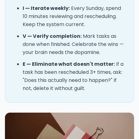
I — Iterate weekly:
Every Sunday, spend
10 minutes reviewing and rescheduling.
Keep the system current.
V — Verify completion:
Mark tasks as
done when finished. Celebrate the wins —
your brain needs the dopamine.
E — Eliminate what doesn't matter:
If a
task has been rescheduled 3+ times, ask:
"Does this actually need to happen?" If
not, delete it without guilt.