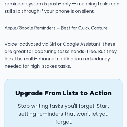
reminder system is push-only — meaning tasks can
still slip through if your phone is on silent.
Apple/Google Reminders — Best for Quick Capture
Voice-activated via Siri or Google Assistant, these
are great for capturing tasks hands-free. But they
lack the multi-channel notification redundancy
needed for high-stakes tasks.
Upgrade From Lists to Action
Stop writing tasks you'll forget. Start
setting reminders that won't let you
forget.