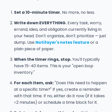
Set a 10-minute timer.
No more, no less.
Write down EVERYTHING.
Every task, worry,
errand, idea, and obligation currently living in
your head. Don't organize, don't prioritize — just
dump. Use
Notifayer's notes feature
or a
plain piece of paper.
When the timer rings, stop.
You'll typically
have 15-40 items. This is your "open loop
inventory."
For each item, ask:
"Does this need to happen
at a specific time?" If yes, create a reminder
with that time. If no, either do it now (if it takes
<2 minutes) or schedule a time block for it.