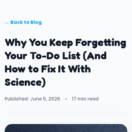
← Back to Blog
Why You Keep Forgetting
Your To-Do List (And
How to Fix It With
Science)
Published: June 5, 2026
•
17 min read