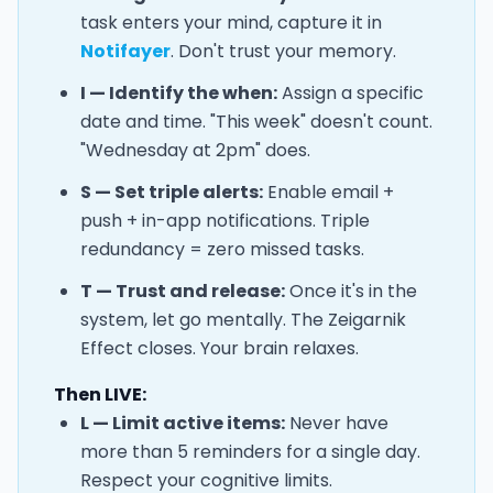
task enters your mind, capture it in
Notifayer
. Don't trust your memory.
I — Identify the when:
Assign a specific
date and time. "This week" doesn't count.
"Wednesday at 2pm" does.
S — Set triple alerts:
Enable email +
push + in-app notifications. Triple
redundancy = zero missed tasks.
T — Trust and release:
Once it's in the
system, let go mentally. The Zeigarnik
Effect closes. Your brain relaxes.
Then LIVE:
L — Limit active items:
Never have
more than 5 reminders for a single day.
Respect your cognitive limits.