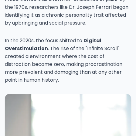
the 1970s, researchers like Dr. Joseph Ferrari began
identifying it as a chronic personality trait affected
by upbringing and social pressure.
In the 2020s, the focus shifted to
Digital
Overstimulation
. The rise of the "Infinite Scroll"
created a environment where the cost of
distraction became zero, making procrastination
more prevalent and damaging than at any other
point in human history.