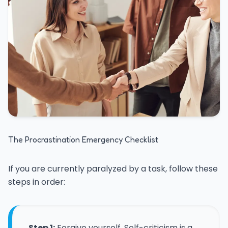
The Procrastination Emergency Checklist
If you are currently paralyzed by a task, follow these
steps in order:
Step 1:
Forgive yourself. Self-criticism is a