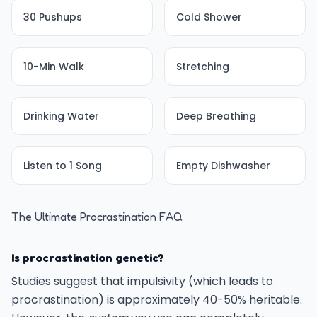
30 Pushups
Cold Shower
10-Min Walk
Stretching
Drinking Water
Deep Breathing
Listen to 1 Song
Empty Dishwasher
The Ultimate Procrastination FAQ
Is procrastination genetic?
Studies suggest that impulsivity (which leads to
procrastination) is approximately 40-50% heritable.