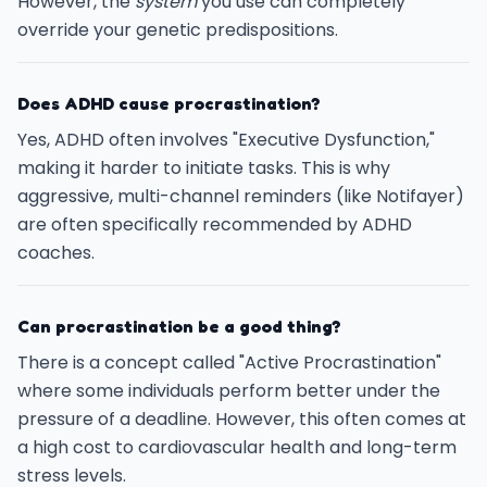
However, the
system
you use can completely
override your genetic predispositions.
Does ADHD cause procrastination?
Yes, ADHD often involves "Executive Dysfunction,"
making it harder to initiate tasks. This is why
aggressive, multi-channel reminders (like Notifayer)
are often specifically recommended by ADHD
coaches.
Can procrastination be a good thing?
There is a concept called "Active Procrastination"
where some individuals perform better under the
pressure of a deadline. However, this often comes at
a high cost to cardiovascular health and long-term
stress levels.