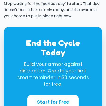
Stop waiting for the "perfect day" to start. That day
doesn't exist. There is only today, and the systems
you choose to put in place right now.
End the Cycle
Today
Build your armor against
distraction. Create your first
smart reminder in 30 seconds
for free.
Start for Free