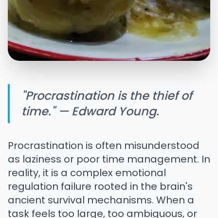
"Procrastination is the thief of
time." — Edward Young.
Procrastination is often misunderstood
as laziness or poor time management. In
reality, it is a complex emotional
regulation failure rooted in the brain's
ancient survival mechanisms. When a
task feels too large, too ambiguous, or