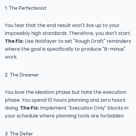
1. The Perfectionist
You fear that the end result won't live up to your
impossibly high standards. Therefore, you don't start.
The Fix:
Use Notifayer to set "Rough Draft" reminders
where the goal is specifically to produce "B-minus"
work.
2. The Dreamer
You love the ideation phase but hate the execution
phase. You spend 10 hours planning and zero hours
doing.
The Fix:
Implement "Execution Only" blocks in
your schedule where planning tools are forbidden.
3. The Defier