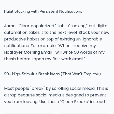
Habit Stacking with Persistent Notifications
James Clear popularized "Habit Stacking," but digital
automation takes it to the next level. Stack your new
productive habits on top of existing un-ignorable
notifications. For example: "When I receive my
Notifayer Morning Email, I will write 50 words of my
thesis before I open my first work email."
20+ High-Stimulus Break Ideas (That Won't Trap You)
Most people "break" by scrolling social media. This is
a trap because social media is designed to prevent
you from leaving. Use these "Clean Breaks" instead: