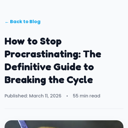
← Back to Blog
How to Stop
Procrastinating: The
Definitive Guide to
Breaking the Cycle
Published: March 11, 2026
•
55 min read