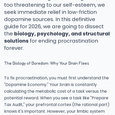
too threatening to our self-esteem, we
seek immediate relief in low-friction
dopamine sources. In this definitive
guide for 2026, we are going to dissect
the
biology, psychology, and structural
solutions
for ending procrastination
forever.
The Biology of Boredom: Why Your Brain Flees
To fix procrastination, you must first understand the
"Dopamine Economy." Your brain is constantly
calculating the metabolic cost of a task versus the
potential reward. When you see a task like "Prepare
Tax Audit," your prefrontal cortex (the rational part)
knows it's important. However, your limbic system