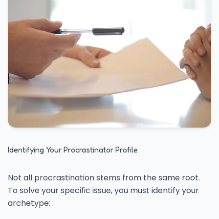
Identifying Your Procrastinator Profile
Not all procrastination stems from the same root.
To solve your specific issue, you must identify your
archetype: