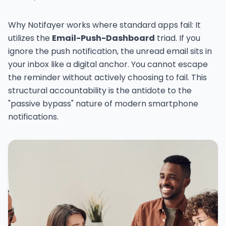
Why Notifayer works where standard apps fail: It
utilizes the
Email-Push-Dashboard
triad. If you
ignore the push notification, the unread email sits in
your inbox like a digital anchor. You cannot escape
the reminder without actively choosing to fail. This
structural accountability is the antidote to the
"passive bypass" nature of modern smartphone
notifications.