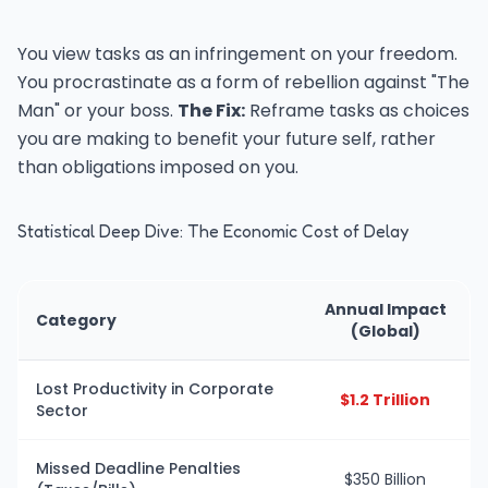
You view tasks as an infringement on your freedom.
You procrastinate as a form of rebellion against "The
Man" or your boss.
The Fix:
Reframe tasks as choices
you are making to benefit your future self, rather
than obligations imposed on you.
Statistical Deep Dive: The Economic Cost of Delay
Annual Impact
Category
(Global)
Lost Productivity in Corporate
$1.2 Trillion
Sector
Missed Deadline Penalties
$350 Billion