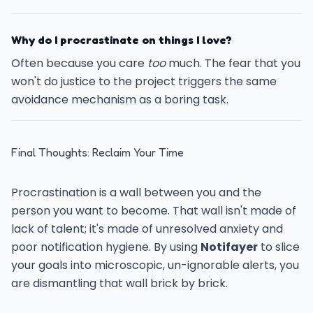
Why do I procrastinate on things I love?
Often because you care
too
much. The fear that you
won't do justice to the project triggers the same
avoidance mechanism as a boring task.
Final Thoughts: Reclaim Your Time
Procrastination is a wall between you and the
person you want to become. That wall isn't made of
lack of talent; it's made of unresolved anxiety and
poor notification hygiene. By using
Notifayer
to slice
your goals into microscopic, un-ignorable alerts, you
are dismantling that wall brick by brick.