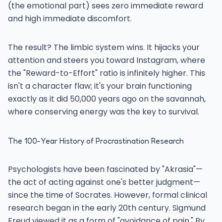
(the emotional part) sees zero immediate reward
and high immediate discomfort.
The result? The limbic system wins. It hijacks your
attention and steers you toward Instagram, where
the "Reward-to-Effort" ratio is infinitely higher. This
isn't a character flaw; it's your brain functioning
exactly as it did 50,000 years ago on the savannah,
where conserving energy was the key to survival.
The 100-Year History of Procrastination Research
Psychologists have been fascinated by "Akrasia"—
the act of acting against one's better judgment—
since the time of Socrates. However, formal clinical
research began in the early 20th century. Sigmund
Freud viewed it as a form of "avoidance of pain." By