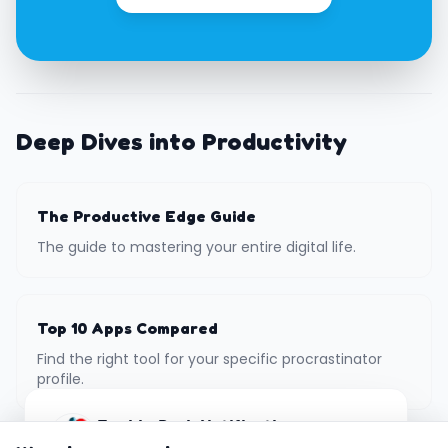
Deep Dives into Productivity
The Productive Edge Guide
The guide to mastering your entire digital life.
Top 10 Apps Compared
Find the right tool for your specific procrastinator
profile.
Enable Push Notifications