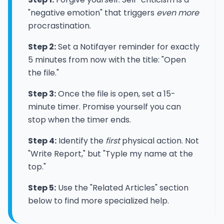
"negative emotion" that triggers
even more
procrastination.
Step 2:
Set a Notifayer reminder for exactly
5 minutes from now with the title: "Open
the file."
Step 3:
Once the file is open, set a 15-
minute timer. Promise yourself you can
stop when the timer ends.
Step 4:
Identify the
first
physical action. Not
"Write Report," but "Typle my name at the
top."
Step 5:
Use the "Related Articles" section
below to find more specialized help.