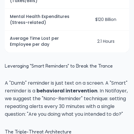
(Taxes/Bills)
Mental Health Expenditures
$120 Billion
(Stress-related)
Average Time Lost per
2.1 Hours
Employee per day
Leveraging "Smart Reminders" to Break the Trance
A "Dumb" reminder is just text on a screen. A "Smart"
reminder is a
behavioral intervention
. In Notifayer,
we suggest the "Nano-Reminder" technique: setting
repeating alerts every 30 minutes with a single
question: "Are you doing what you intended to do?"
The Triple-Threat Architecture