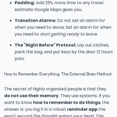
Padding:
Add 25% more time to any travel
estimate Google Maps gives you.
Transition Alarms:
Do not set an alarm for
when you need to
leave
. Set an alarm for when
you need to
start getting ready to leave
.
The "Night Before" Protocol:
Lay out clothes,
pack the bag, and put keys by the door 12 hours
prior.
How to Remember Everything: The External Brain Method
The secret of highly organized people is that they
do not use their memory
. They use systems. If you
want to know
how to remember to do things
, the
answer is: you log it in a robust
reminder app
the
exact second the thought enters your head. This