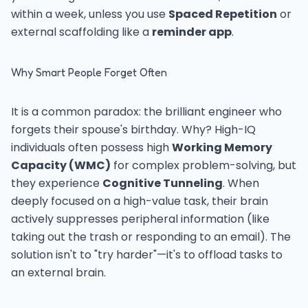
within a week, unless you use
Spaced Repetition
or
external scaffolding like a
reminder app
.
Why Smart People Forget Often
It is a common paradox: the brilliant engineer who
forgets their spouse's birthday. Why? High-IQ
individuals often possess high
Working Memory
Capacity (WMC)
for complex problem-solving, but
they experience
Cognitive Tunneling
. When
deeply focused on a high-value task, their brain
actively suppresses peripheral information (like
taking out the trash or responding to an email). The
solution isn't to "try harder"—it's to offload tasks to
an external brain.