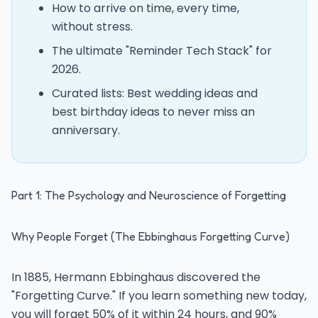
How to arrive on time, every time,
without stress.
The ultimate "Reminder Tech Stack" for
2026.
Curated lists: Best wedding ideas and
best birthday ideas to never miss an
anniversary.
Part 1: The Psychology and Neuroscience of Forgetting
Why People Forget (The Ebbinghaus Forgetting Curve)
In 1885, Hermann Ebbinghaus discovered the
"Forgetting Curve." If you learn something new today,
you will forget 50% of it within 24 hours, and 90%