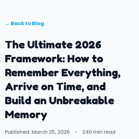
← Back to Blog
The Ultimate 2026
Framework: How to
Remember Everything,
Arrive on Time, and
Build an Unbreakable
Memory
Published: March 25, 2026
•
240 min read