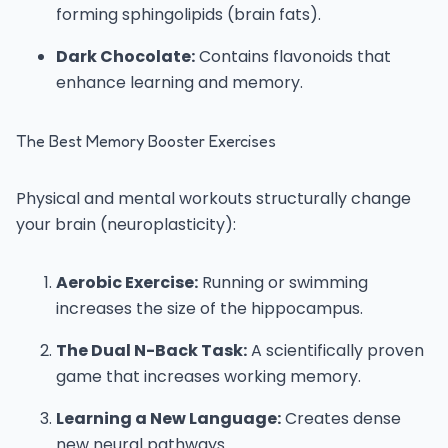
forming sphingolipids (brain fats).
Dark Chocolate:
Contains flavonoids that
enhance learning and memory.
The Best Memory Booster Exercises
Physical and mental workouts structurally change
your brain (neuroplasticity):
Aerobic Exercise:
Running or swimming
increases the size of the hippocampus.
The Dual N-Back Task:
A scientifically proven
game that increases working memory.
Learning a New Language:
Creates dense
new neural pathways.