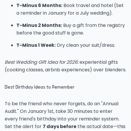
T-Minus 6 Months:
Book travel and hotel (Set
a reminder in January for a July wedding).
T-Minus 2 Months:
Buy a gift from the registry
before the good stuff is gone.
T-Minus 1 Week:
Dry clean your suit/dress.
Best Wedding Gift Idea for 2026:
experiential gifts
(cooking classes, airbnb experiences) over blenders.
Best Birthday Ideas to Remember
To be the friend who never forgets, do an "Annual
Audit." On January 1st, take 30 minutes to enter
every friend's birthday into your reminder system.
Set the alert for
7 days before
the actual date—this