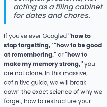
acting as a filing cabinet
for dates and chores.
If you've ever Googled
"how to
stop forgetting," "how to be good
at remembering,"
or
"how to
make my memory strong,"
you
are not alone. In this massive,
definitive guide, we will break
down the exact science of why we
forget, how to restructure your