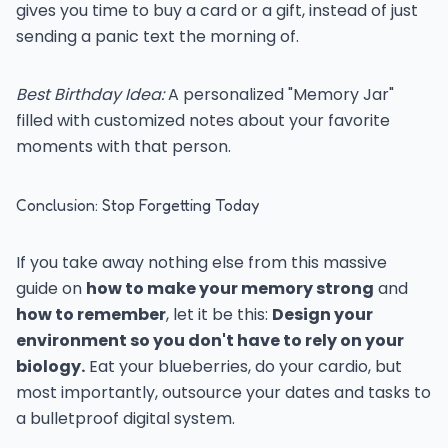
gives you time to buy a card or a gift, instead of just
sending a panic text the morning of.
Best Birthday Idea:
A personalized "Memory Jar"
filled with customized notes about your favorite
moments with that person.
Conclusion: Stop Forgetting Today
If you take away nothing else from this massive
guide on
how to make your memory strong
and
how to remember
, let it be this:
Design your
environment so you don't have to rely on your
biology.
Eat your blueberries, do your cardio, but
most importantly, outsource your dates and tasks to
a bulletproof digital system.