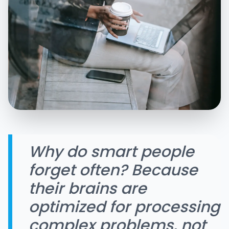
Why do smart people
forget often? Because
their brains are
optimized for processing
complex problems, not