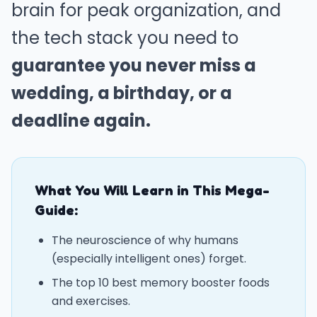
brain for peak organization, and
the tech stack you need to
guarantee you never miss a
wedding, a birthday, or a
deadline again.
What You Will Learn in This Mega-
Guide:
The neuroscience of why humans
(especially intelligent ones) forget.
The top 10 best memory booster foods
and exercises.