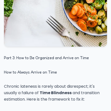
Part 3: How to Be Organized and Arrive on Time
How to Always Arrive on Time
Chronic lateness is rarely about disrespect; it's
usually a failure of
Time Blindness
and transition
estimation. Here is the framework to fix it: