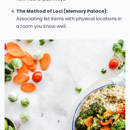
The Method of Loci (Memory Palace):
Associating list items with physical locations in
a room you know well.