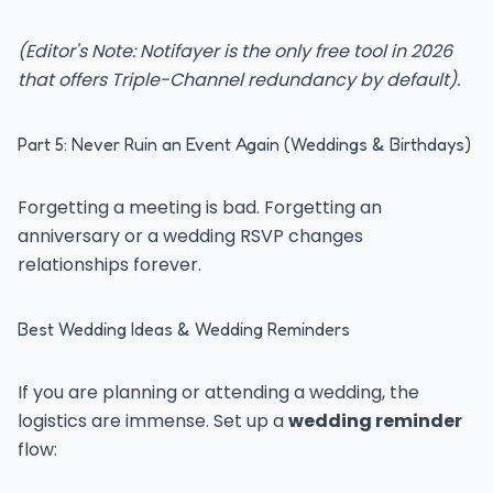
(Editor's Note: Notifayer is the only free tool in 2026
that offers Triple-Channel redundancy by default).
Part 5: Never Ruin an Event Again (Weddings & Birthdays)
Forgetting a meeting is bad. Forgetting an
anniversary or a wedding RSVP changes
relationships forever.
Best Wedding Ideas & Wedding Reminders
If you are planning or attending a wedding, the
logistics are immense. Set up a
wedding reminder
flow: