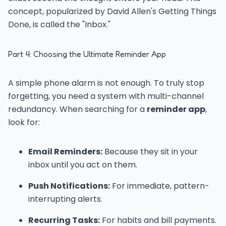
concept, popularized by David Allen's Getting Things
Done, is called the "Inbox."
Part 4: Choosing the Ultimate Reminder App
A simple phone alarm is not enough. To truly stop
forgetting, you need a system with multi-channel
redundancy. When searching for a
reminder app
,
look for:
Email Reminders:
Because they sit in your
inbox until you act on them.
Push Notifications:
For immediate, pattern-
interrupting alerts.
Recurring Tasks:
For habits and bill payments.