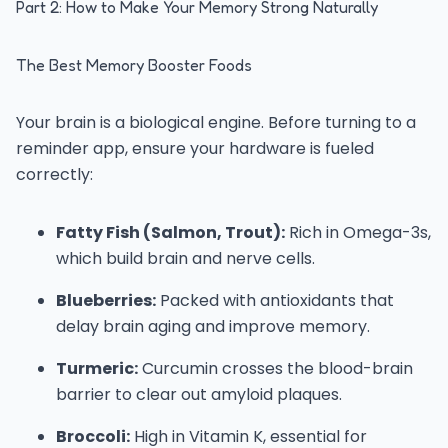
Part 2: How to Make Your Memory Strong Naturally
The Best Memory Booster Foods
Your brain is a biological engine. Before turning to a
reminder app, ensure your hardware is fueled
correctly:
Fatty Fish (Salmon, Trout):
Rich in Omega-3s,
which build brain and nerve cells.
Blueberries:
Packed with antioxidants that
delay brain aging and improve memory.
Turmeric:
Curcumin crosses the blood-brain
barrier to clear out amyloid plaques.
Broccoli:
High in Vitamin K, essential for