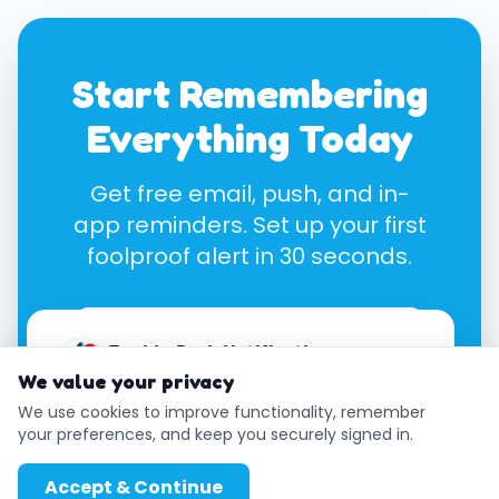
Start Remembering
Everything Today
Get free email, push, and in-
app reminders. Set up your first
foolproof alert in 30 seconds.
Create Free Notifayer
Enable Push Notifications
Account
We value your privacy
Get instant reminders even when your
browser is closed.
We use cookies to improve functionality, remember
your preferences, and keep you securely signed in.
Enable
Later
Accept & Continue