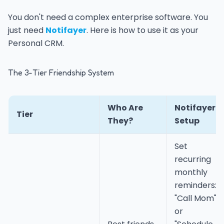
You don't need a complex enterprise software. You
just need
Notifayer
. Here is how to use it as your
Personal CRM.
The 3-Tier Friendship System
Who Are
Notifayer
Tier
They?
Setup
Set
recurring
monthly
reminders:
"Call Mom"
or