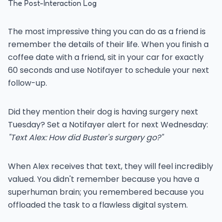
The Post-Interaction Log
The most impressive thing you can do as a friend is
remember the details of their life. When you finish a
coffee date with a friend, sit in your car for exactly
60 seconds and use Notifayer to schedule your next
follow-up.
Did they mention their dog is having surgery next
Tuesday? Set a Notifayer alert for next Wednesday:
"Text Alex: How did Buster's surgery go?"
When Alex receives that text, they will feel incredibly
valued. You didn't remember because you have a
superhuman brain; you remembered because you
offloaded the task to a flawless digital system.