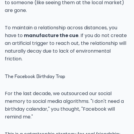
to someone (like seeing them at the local market)
are gone.
To maintain a relationship across distances, you
have to
manufacture the cue
. If you do not create
an artificial trigger to reach out, the relationship will
naturally decay due to lack of environmental
friction.
The Facebook Birthday Trap
For the last decade, we outsourced our social
memory to social media algorithms. "I don't need a
birthday calendar," you thought, "Facebook will
remind me."