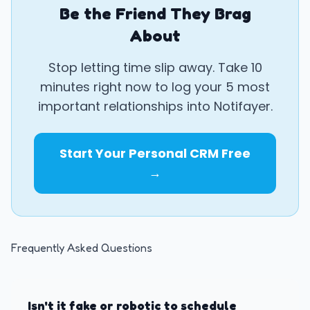
Be the Friend They Brag
About
Stop letting time slip away. Take 10
minutes right now to log your 5 most
important relationships into Notifayer.
Start Your Personal CRM Free
→
Frequently Asked Questions
Isn't it fake or robotic to schedule