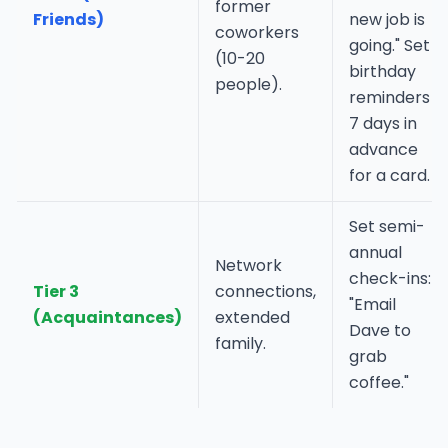
former
Friends)
new job is
coworkers
going." Set
(10-20
birthday
people).
reminders
7 days in
advance
for a card.
Set semi-
annual
Network
check-ins:
Tier 3
connections,
"Email
(Acquaintances)
extended
Dave to
family.
grab
coffee."