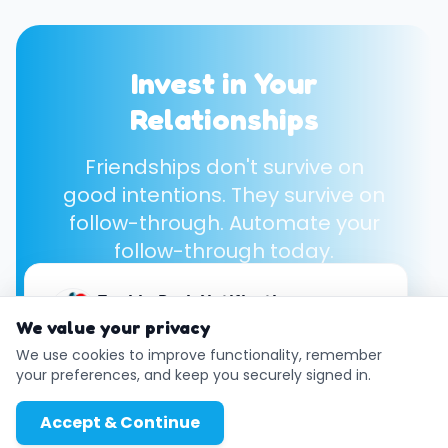
Invest in Your
Relationships
Friendships don't survive on
good intentions. They survive on
follow-through. Automate your
follow-through today.
Enable Push Notifications
Start Your Free Account →
We value your privacy
Get instant reminders even when your
browser is closed.
We use cookies to improve functionality, remember
your preferences, and keep you securely signed in.
Enable
Later
Accept & Continue