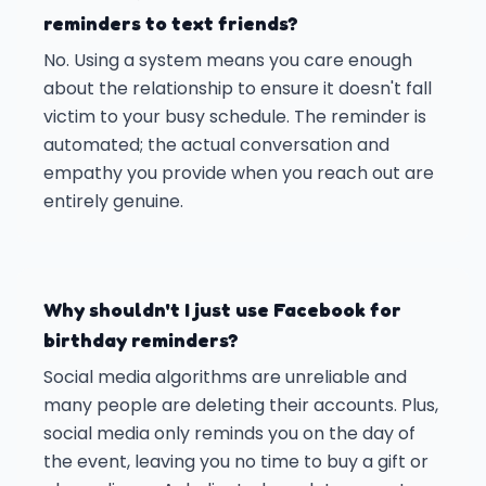
reminders to text friends?
No. Using a system means you care enough
about the relationship to ensure it doesn't fall
victim to your busy schedule. The reminder is
automated; the actual conversation and
empathy you provide when you reach out are
entirely genuine.
Why shouldn't I just use Facebook for
birthday reminders?
Social media algorithms are unreliable and
many people are deleting their accounts. Plus,
social media only reminds you on the day of
the event, leaving you no time to buy a gift or