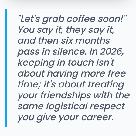
"Let's grab coffee soon!"
You say it, they say it,
and then six months
pass in silence. In 2026,
keeping in touch isn't
about having more free
time; it's about treating
your friendships with the
same logistical respect
you give your career.