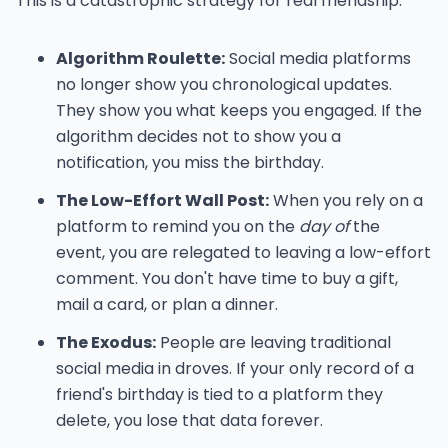
This is a catastrophic strategy for real friendship:
Algorithm Roulette:
Social media platforms
no longer show you chronological updates.
They show you what keeps you engaged. If the
algorithm decides not to show you a
notification, you miss the birthday.
The Low-Effort Wall Post:
When you rely on a
platform to remind you on the
day of
the
event, you are relegated to leaving a low-effort
comment. You don't have time to buy a gift,
mail a card, or plan a dinner.
The Exodus:
People are leaving traditional
social media in droves. If your only record of a
friend's birthday is tied to a platform they
delete, you lose that data forever.