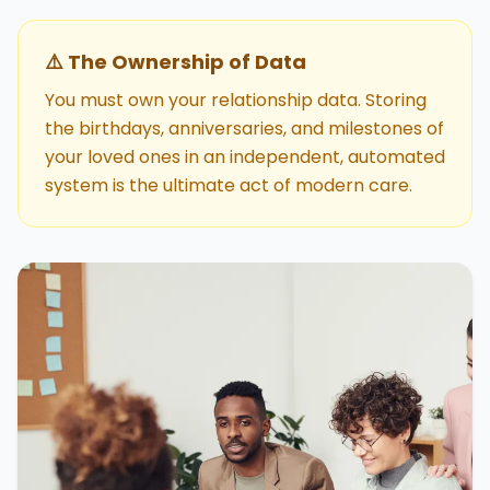
⚠️ The Ownership of Data
You must own your relationship data. Storing
the birthdays, anniversaries, and milestones of
your loved ones in an independent, automated
system is the ultimate act of modern care.