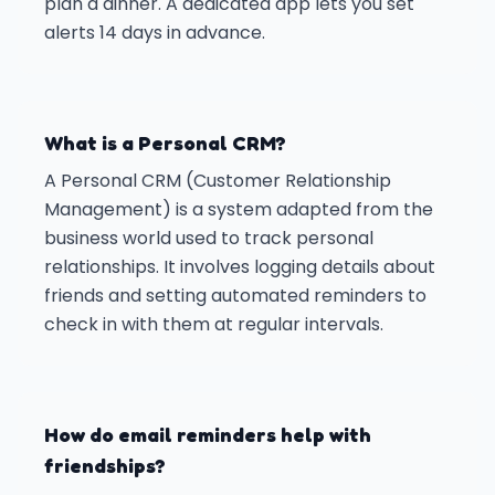
plan a dinner. A dedicated app lets you set
alerts 14 days in advance.
What is a Personal CRM?
A Personal CRM (Customer Relationship
Management) is a system adapted from the
business world used to track personal
relationships. It involves logging details about
friends and setting automated reminders to
check in with them at regular intervals.
How do email reminders help with
friendships?