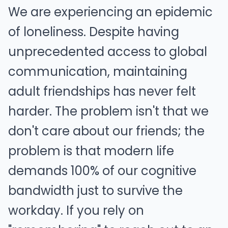
We are experiencing an epidemic
of loneliness. Despite having
unprecedented access to global
communication, maintaining
adult friendships has never felt
harder. The problem isn't that we
don't care about our friends; the
problem is that modern life
demands 100% of our cognitive
bandwidth just to survive the
workday. If you rely on