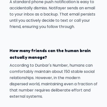
A standard phone push notification is easy to
accidentally dismiss. Notifayer sends an email
to your inbox as a backup. That email persists
until you actively decide to text or call your
friend, ensuring you follow through.
How many friends can the human brain
actually manage?
According to Dunbar's Number, humans can
comfortably maintain about 150 stable social
relationships. However, in the modern
dispersed world, maintaining even a fraction of
that number requires deliberate effort and
external systems.