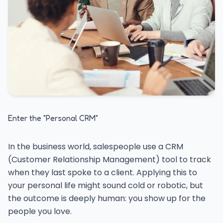
Enter the "Personal CRM"
In the business world, salespeople use a CRM
(Customer Relationship Management) tool to track
when they last spoke to a client. Applying this to
your personal life might sound cold or robotic, but
the outcome is deeply human: you show up for the
people you love.