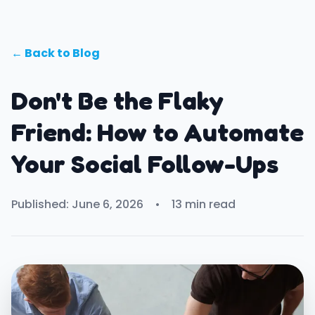
← Back to Blog
Don't Be the Flaky
Friend: How to Automate
Your Social Follow-Ups
Published: June 6, 2026
•
13 min read