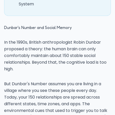
System
Dunbar's Number and Social Memory
In the 1990s, British anthropologist Robin Dunbar
proposed a theory: the human brain can only
comfortably maintain about 150 stable social
relationships. Beyond that, the cognitive load is too
high.
But Dunbar's Number assumes you are living in a
village where you see these people every day.
Today, your 150 relationships are spread across
different states, time zones, and apps. The
environmental cues that used to trigger you to talk