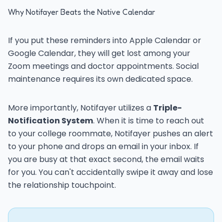
Why Notifayer Beats the Native Calendar
If you put these reminders into Apple Calendar or
Google Calendar, they will get lost among your
Zoom meetings and doctor appointments. Social
maintenance requires its own dedicated space.
More importantly, Notifayer utilizes a
Triple-
Notification System
. When it is time to reach out
to your college roommate, Notifayer pushes an alert
to your phone and drops an email in your inbox. If
you are busy at that exact second, the email waits
for you. You can't accidentally swipe it away and lose
the relationship touchpoint.