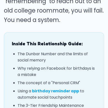
"remembering" to reach out to an
old college roommate, you will fail.
You need a system.
Inside This Relationship Guide:
The Dunbar Number and the limits of
social memory
Why relying on Facebook for birthdays is
a mistake
The concept of a "Personal CRM"
Using a
birthday reminder app
to
automate social touchpoints
The 3-Tier Friendship Maintenance