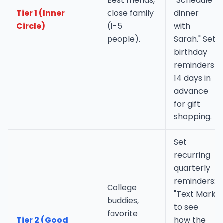
Best friends,
"Schedule
Tier 1 (Inner
close family
dinner
Circle)
(1-5
with
people).
Sarah." Set
birthday
reminders
14 days in
advance
for gift
shopping.
Set
recurring
quarterly
reminders:
College
"Text Mark
buddies,
to see
favorite
Tier 2 (Good
how the