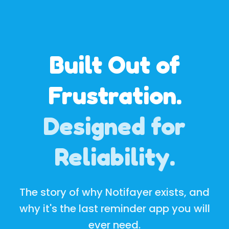
Built Out of
Frustration.
Designed for
Reliability.
The story of why Notifayer exists, and
why it's the last reminder app you will
ever need.