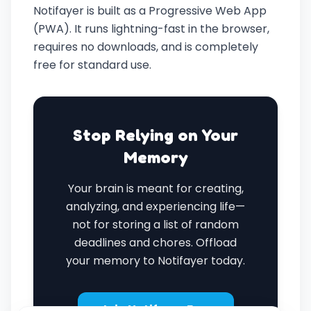
Notifayer is built as a Progressive Web App
(PWA). It runs lightning-fast in the browser,
requires no downloads, and is completely
free for standard use.
Stop Relying on Your
Memory
Your brain is meant for creating,
analyzing, and experiencing life—
not for storing a list of random
deadlines and chores. Offload
your memory to Notifayer today.
Join Notifayer Free