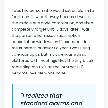
I was the person who would set an alarm to
"call mom," swipe it away because I was in
the middle of a code compilation, and then
completely forget until 3 days later. I was
the person who missed subscription
cancellation windows by 12 hours, costing
me hundreds of dollars a year. I was using
calendar apps, but my calendar was so
cluttered with meetings that the tiny block
reminding me to "Pay the Internet Bill"
became invisible white noise.
"I realized that
standard alarms and