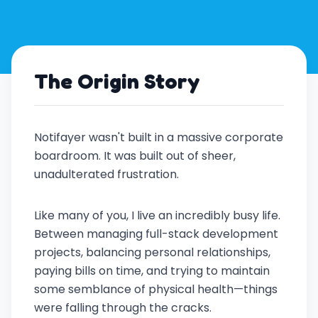
The Origin Story
Notifayer wasn't built in a massive corporate
boardroom. It was built out of sheer,
unadulterated frustration.
Like many of you, I live an incredibly busy life.
Between managing full-stack development
projects, balancing personal relationships,
paying bills on time, and trying to maintain
some semblance of physical health—things
were falling through the cracks.