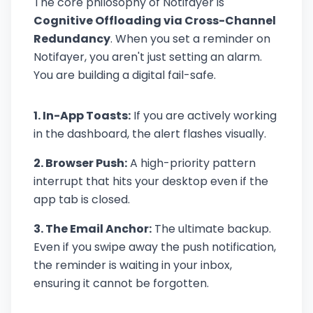
The core philosophy of Notifayer is
Cognitive Offloading via Cross-Channel
Redundancy
. When you set a reminder on
Notifayer, you aren't just setting an alarm.
You are building a digital fail-safe.
1. In-App Toasts:
If you are actively working
in the dashboard, the alert flashes visually.
2. Browser Push:
A high-priority pattern
interrupt that hits your desktop even if the
app tab is closed.
3. The Email Anchor:
The ultimate backup.
Even if you swipe away the push notification,
the reminder is waiting in your inbox,
ensuring it cannot be forgotten.