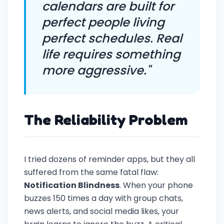
calendars are built for
perfect people living
perfect schedules. Real
life requires something
more aggressive."
The Reliability Problem
I tried dozens of reminder apps, but they all
suffered from the same fatal flaw:
Notification Blindness
. When your phone
buzzes 150 times a day with group chats,
news alerts, and social media likes, your