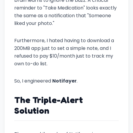
brain learns to ignore the buzz. A critical
reminder to "Take Medication" looks exactly
the same as a notification that "Someone
liked your photo."
Furthermore, I hated having to download a
200MB app just to set a simple note, and I
refused to pay $10/month just to track my
own to-do list.
So, I engineered
Notifayer
.
The Triple-Alert
Solution